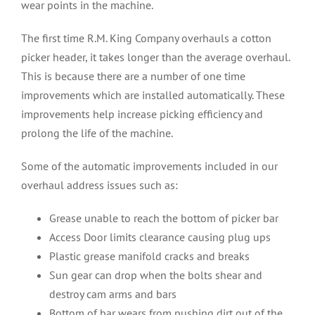
wear points in the machine.
The first time R.M. King Company overhauls a cotton
picker header, it takes longer than the average overhaul.
This is because there are a number of one time
improvements which are installed automatically. These
improvements help increase picking efficiency and
prolong the life of the machine.
Some of the automatic improvements included in our
overhaul address issues such as:
Grease unable to reach the bottom of picker bar
Access Door limits clearance causing plug ups
Plastic grease manifold cracks and breaks
Sun gear can drop when the bolts shear and
destroy cam arms and bars
Bottom of bar wears from pushing dirt out of the