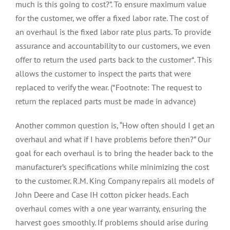
much is this going to cost?”. To ensure maximum value
for the customer, we offer a fixed labor rate. The cost of
an overhaul is the fixed labor rate plus parts. To provide
assurance and accountability to our customers, we even
offer to return the used parts back to the customer*. This
allows the customer to inspect the parts that were
replaced to verify the wear. (*Footnote: The request to
return the replaced parts must be made in advance)
Another common question is, “How often should I get an
overhaul and what if I have problems before then?” Our
goal for each overhaul is to bring the header back to the
manufacturer’s specifications while minimizing the cost
to the customer. R.M. King Company repairs all models of
John Deere and Case IH cotton picker heads. Each
overhaul comes with a one year warranty, ensuring the
harvest goes smoothly. If problems should arise during