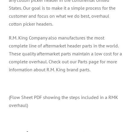
any cotton picker header in the continental United
States. Our goal is to make it a simple process for the
customer and focus on what we do best, overhaul
cotton picker headers.
R.M. King Company also manufactures the most
complete line of aftermarket header parts in the world.
These quality aftermarket parts maintain a low cost for a
complete overhaul. Check out our Parts page for more
information about R.M. King brand parts.
(Flow Sheet
PDF showing the steps included in a RMK
overhaul)