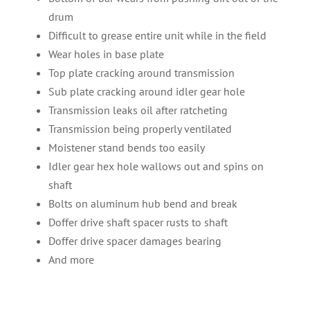
drum
Difficult to grease entire unit while in the field
Wear holes in base plate
Top plate cracking around transmission
Sub plate cracking around idler gear hole
Transmission leaks oil after ratcheting
Transmission being properly ventilated
Moistener stand bends too easily
Idler gear hex hole wallows out and spins on
shaft
Bolts on aluminum hub bend and break
Doffer drive shaft spacer rusts to shaft
Doffer drive spacer damages bearing
And more