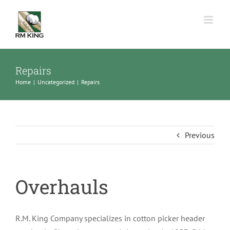
Skip
to
content
Repairs
Home
Uncategorized
Repairs
Previous
Overhauls
R.M. King Company specializes in cotton picker header