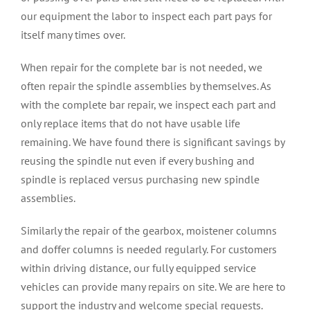
our equipment the labor to inspect each part pays for
itself many times over.
When repair for the complete bar is not needed, we
often repair the spindle assemblies by themselves. As
with the complete bar repair, we inspect each part and
only replace items that do not have usable life
remaining. We have found there is significant savings by
reusing the spindle nut even if every bushing and
spindle is replaced versus purchasing new spindle
assemblies.
Similarly the repair of the gearbox, moistener columns
and doffer columns is needed regularly. For customers
within driving distance, our fully equipped service
vehicles can provide many repairs on site. We are here to
support the industry and welcome special requests.