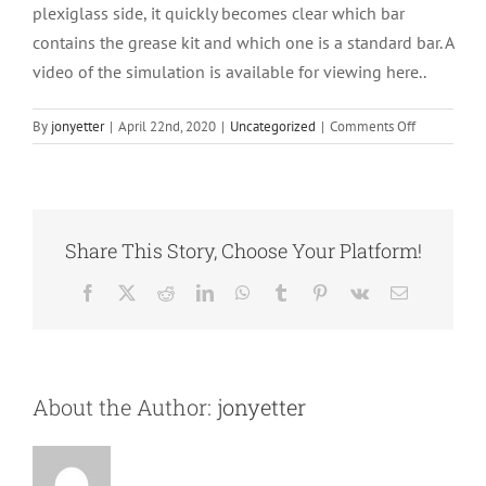
plexiglass side, it quickly becomes clear which bar
contains the grease kit and which one is a standard bar. A
video of the simulation is available for viewing here..
on
By
jonyetter
|
April 22nd, 2020
|
Uncategorized
|
Comments Off
Repairs
Share This Story, Choose Your Platform!
Facebook
X
Reddit
LinkedIn
WhatsApp
Tumblr
Pinterest
Vk
Email
About the Author:
jonyetter