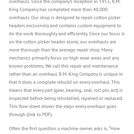
overhauls. Since the company’s inception in 1953, R.M.
King Company has completed more than 40,000
overhauls. Our shop is designed to repair cotton picker
headers exclusively and contains custom equipment to
do the work thoroughly and efficiently. Since our focus is
on the cotton picker header alone, our overhauls are
more thorough than the average repair shop. Many
mechanics primarily focus on high wear areas and any
known problems. We call this repair and maintenance
rather than an overhaul. R.M. King Company is unique in
that it does a complete rebuild on every overhaul. This
means that every part (gear, bearing, seal, roll pin, ect) is
inspected before being reinstalled, repaired or replaced.
This flow sheet shows the steps every overhaul goes
through (link to PDF).
Often the first question a machine owner asks is, “How