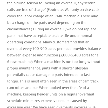
the picking season following an overhaul, any service
calls are free of charge* (Footnote: Warranty service calls
cover the labor charge of an RMK mechanic. There may
be a charge on the parts used depending on the
circumstances.) During an overhaul, we do not replace
parts that have acceptable usable life under normal
operating conditions. Many customers find that an
overhaul every 500-900 acres
per head
provides balance
between expense and function (3,000-5,400 acres for a
6 row machine). When a machine is run too long without
proper maintenance, parts with a shorter lifespan
potentially cause damage to parts intended to last
longer. This is most often seen in the areas of cam track,
cam roller, and bar. When looked over the life of a
machine, keeping header units on a regular overhaul
schedule minimizes expensive repairs caused by
excessive wear. We have seen overhauls invoices 50%