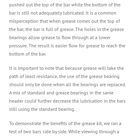
pushed out the top of the bar while the bottom of the
bar is still not adequately lubricated. It is a common
misperception that when grease comes out the top of
the bar, the bar is full of grease. The holes in the grease
bearings allow grease to flow through at a lower
pressure. The result is easier flow for grease to reach the
bottom of the bar.
It is important to note that because grease will take the
path of least resistance, the use of the grease bearing
should only be done when all the bearings are replaced.
A mix of standard and grease bearings in the same
header could further decrease the lubrication in the bars
still using the standard bearing.
To demonstrate the benefits of the grease kit, we ran a
test of two bars side by side. While viewing through a