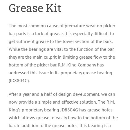
Grease Kit
The most common cause of premature wear on picker
bar parts is a lack of grease. It is especially difficult to
get sufficient grease to the lower section of the bars.
While the bearings are vital to the function of the bar,
they are the main culprit in limiting grease flow to the
bottom of the picker bar. R.M. King Company has
addressed this issue in its proprietary grease bearing
(JD8804G).
After a year and a half of design development, we can
now provide a simple and effective solution. The R.M.
King’s proprietary bearing JD8804G has grease holes
which allows grease to easily flow to the bottom of the
bar. In addition to the grease holes, this bearing is a