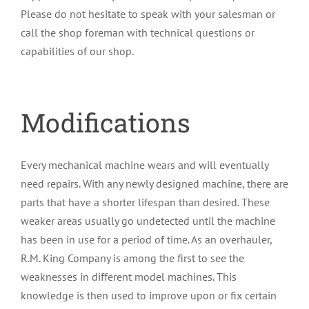
Please do not hesitate to speak with your salesman or
call the shop foreman with technical questions or
capabilities of our shop.
Modifications
Every mechanical machine wears and will eventually
need repairs. With any newly designed machine, there are
parts that have a shorter lifespan than desired. These
weaker areas usually go undetected until the machine
has been in use for a period of time. As an overhauler,
R.M. King Company is among the first to see the
weaknesses in different model machines. This
knowledge is then used to improve upon or fix certain