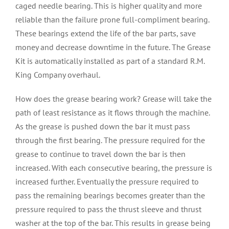
caged needle bearing. This is higher quality and more
reliable than the failure prone full-compliment bearing.
These bearings extend the life of the bar parts, save
money and decrease downtime in the future. The Grease
Kit is automatically installed as part of a standard R.M.
King Company overhaul.
How does the grease bearing work? Grease will take the
path of least resistance as it flows through the machine.
As the grease is pushed down the bar it must pass
through the first bearing. The pressure required for the
grease to continue to travel down the bar is then
increased. With each consecutive bearing, the pressure is
increased further. Eventually the pressure required to
pass the remaining bearings becomes greater than the
pressure required to pass the thrust sleeve and thrust
washer at the top of the bar. This results in grease being