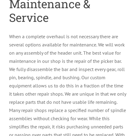
Maintenance &
Service
When a complete overhaul is not necessary there are
several options available for maintenance. We will work
on any assembly of the header unit. The best value for
maintenance in our shop is the repair of the picker bar.
We fully disassemble the bar and inspect every gear, roll
pin, bearing, spindle, and bushing. Our custom
equipment allows us to do this in a fraction of the time
it takes other repair shops. We are unique in that we only
replace parts that do not have usable life remaining.
Many repair shops replace a specified number of spindle
assemblies without checking for wear. While this
simplifies the repair, it risks purchasing unneeded parts
or passing over parts that still need to be replaced. With