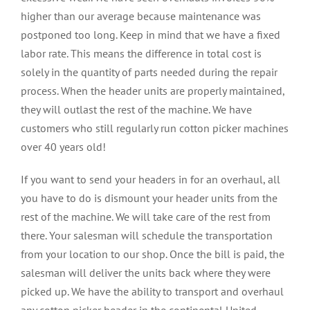
higher than our average because maintenance was
postponed too long. Keep in mind that we have a fixed
labor rate. This means the difference in total cost is
solely in the quantity of parts needed during the repair
process. When the header units are properly maintained,
they will outlast the rest of the machine. We have
customers who still regularly run cotton picker machines
over 40 years old!
If you want to send your headers in for an overhaul, all
you have to do is dismount your header units from the
rest of the machine. We will take care of the rest from
there. Your salesman will schedule the transportation
from your location to our shop. Once the bill is paid, the
salesman will deliver the units back where they were
picked up. We have the ability to transport and overhaul